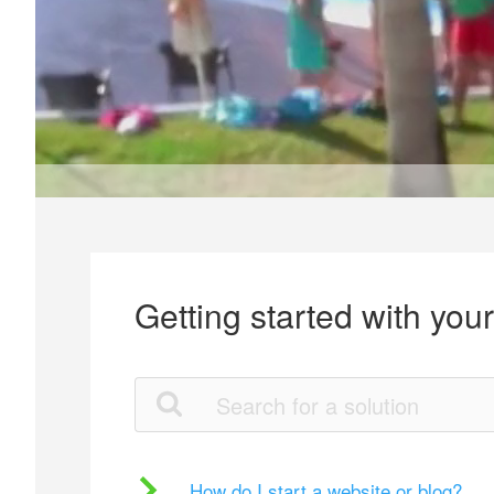
Getting started with you
How do I start a website or blog?