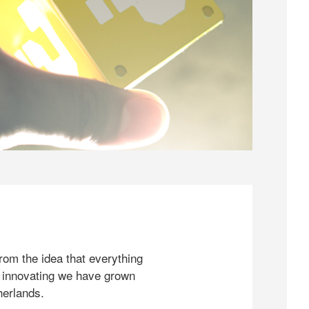
rom the idea that everything
 innovating we have grown
herlands.