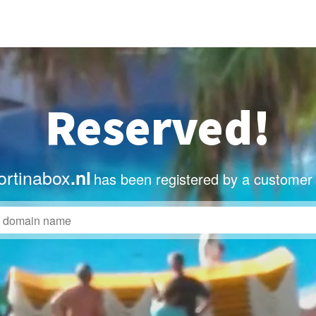
Reserved!
rtinabox
.nl
has been registered by a customer 