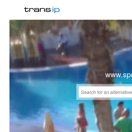
www.spo