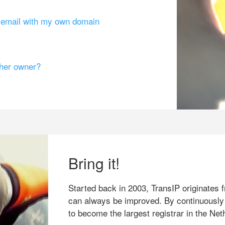
g email with my own domain
ther owner?
Bring it!
Started back in 2003, TransIP originates f
can always be improved. By continuously
to become the largest registrar in the Net