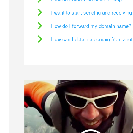
I want to start sending and receivin
How do I forward my domain name?
How can I obtain a domain from ano