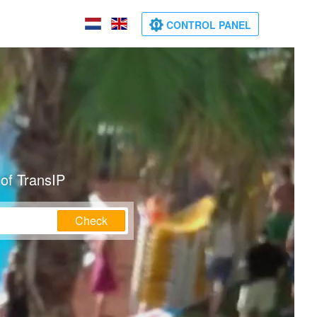
CONTROL PANEL
of TransIP
Check