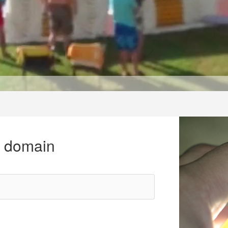
r domain