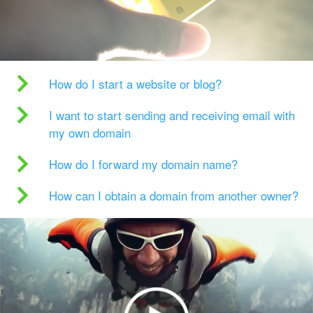
How do I start a website or blog?
I want to start sending and receiving email with
my own domain
How do I forward my domain name?
How can I obtain a domain from another owner?