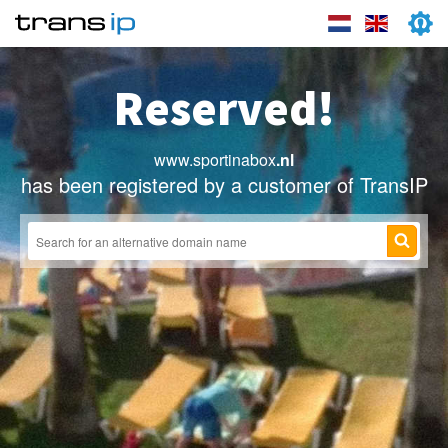
Reserved!
www.sportinabox
.nl
has been registered by a customer of TransIP