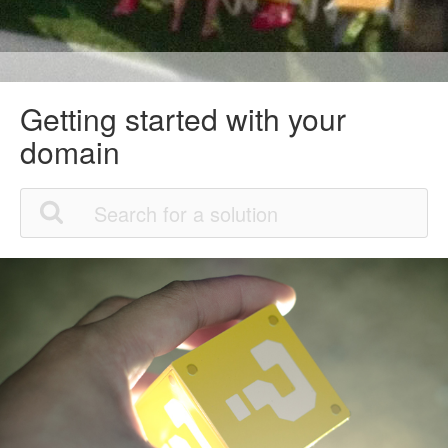
Getting started with your
domain