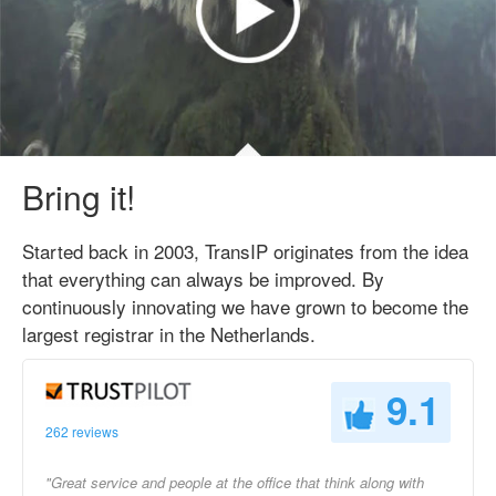
Bring it!
Started back in 2003, TransIP originates from the idea
that everything can always be improved. By
continuously innovating we have grown to become the
largest registrar in the Netherlands.
9.1
262 reviews
"Great service and people at the office that think along with