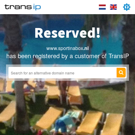
Reserved!
www.sportinabox
.nl
has been registered by a customer of TransIP