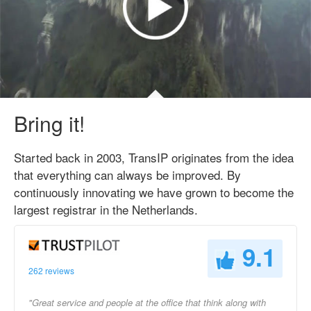
Bring it!
Started back in 2003, TransIP originates from the idea
that everything can always be improved. By
continuously innovating we have grown to become the
largest registrar in the Netherlands.
9.1
262 reviews
"Great service and people at the office that think along with