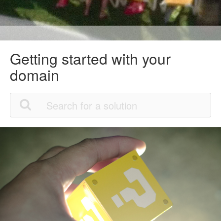
Getting started with your
domain