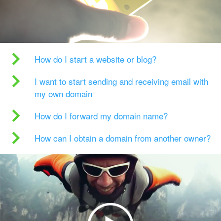
How do I start a website or blog?
I want to start sending and receiving email with
my own domain
How do I forward my domain name?
How can I obtain a domain from another owner?