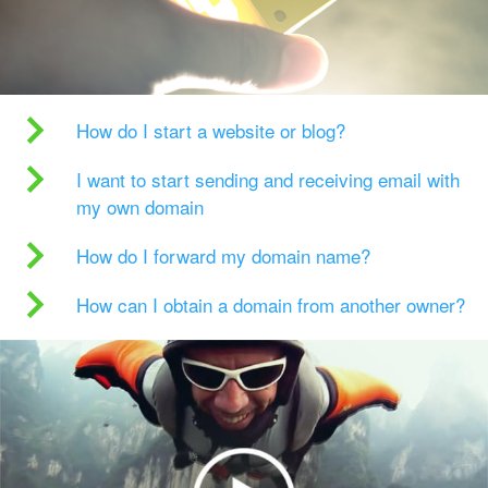
How do I start a website or blog?
I want to start sending and receiving email with
my own domain
How do I forward my domain name?
How can I obtain a domain from another owner?