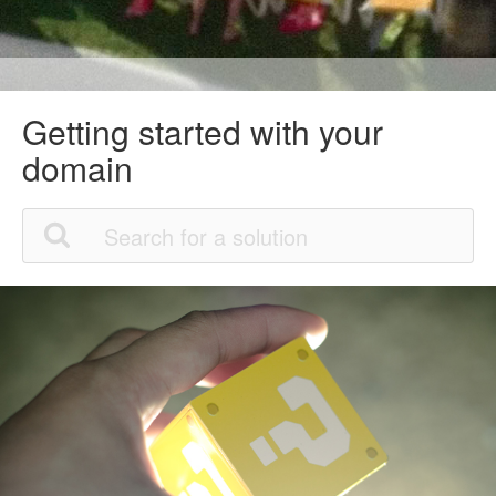
Getting started with your
domain