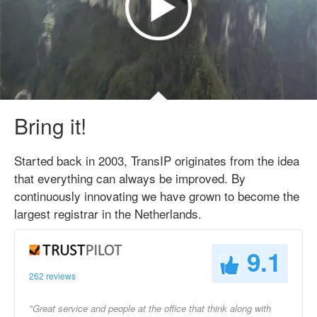
Bring it!
Started back in 2003, TransIP originates from the idea
that everything can always be improved. By
continuously innovating we have grown to become the
largest registrar in the Netherlands.
9.1
262 reviews
"Great service and people at the office that think along with