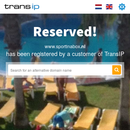
Reserved!
www.sportinabox
.nl
has been registered by a customer of TransIP