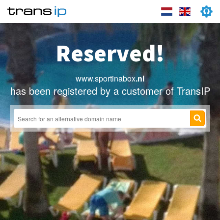
Reserved!
www.sportinabox
.nl
has been registered by a customer of TransIP