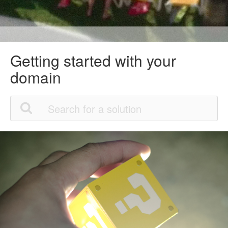
Getting started with your
domain