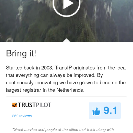
Bring it!
Started back in 2003, TransIP originates from the idea
that everything can always be improved. By
continuously innovating we have grown to become the
largest registrar in the Netherlands.
9.1
262 reviews
"Great service and people at the office that think along with