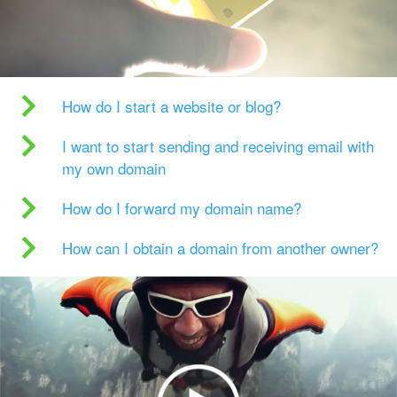
How do I start a website or blog?
I want to start sending and receiving email with
my own domain
How do I forward my domain name?
How can I obtain a domain from another owner?