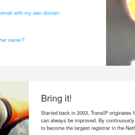
g email with my own domain
ther owner?
Bring it!
Started back in 2003, TransIP originates f
can always be improved. By continuously
to become the largest registrar in the Net