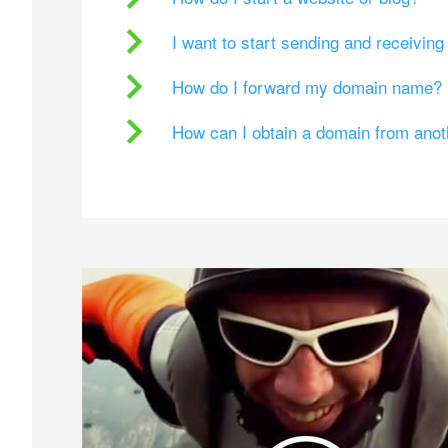
I want to start sending and receivin
How do I forward my domain name?
How can I obtain a domain from ano