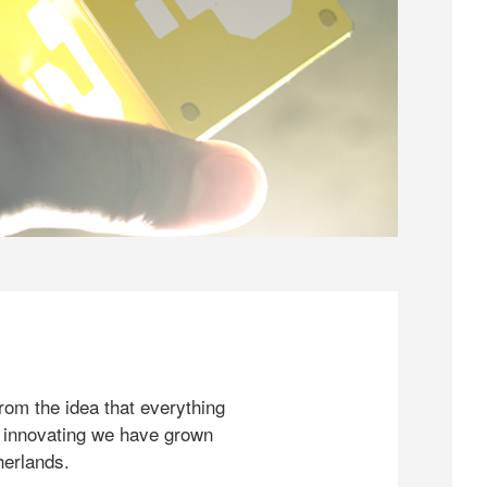
rom the idea that everything
 innovating we have grown
herlands.