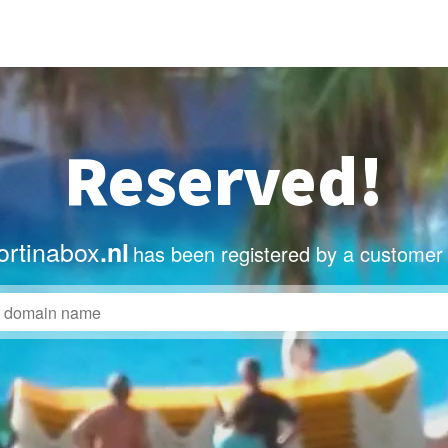
Reserved!
rtinabox
.nl
has been registered by a customer 