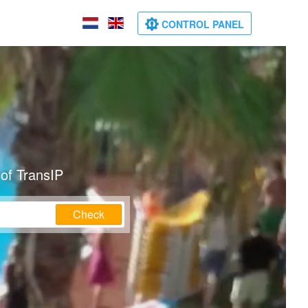
CONTROL PANEL
of TransIP
Check