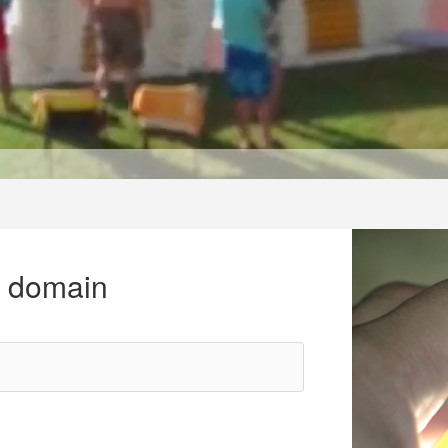
r domain