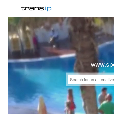
www.spo