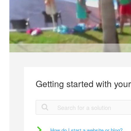
Getting started with you
How do I start a website or blog?